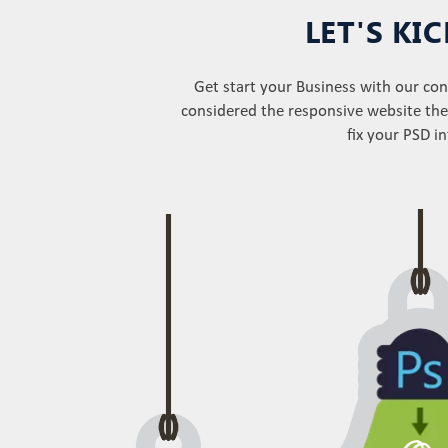
LET'S KI
Get start your Business with our c
considered the responsive website the
fix your PSD i