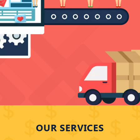
ERSION SER
OUR SERVICES