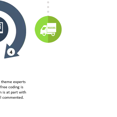
e theme experts
free coding is
 is at part with
ell commented.