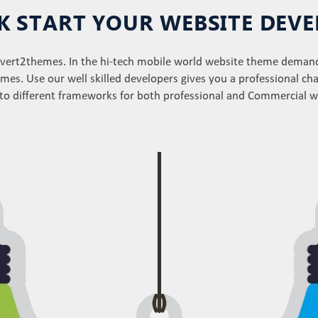
CK START YOUR WEBSITE DE
onvert2themes. In the hi-tech mobile world website theme deman
mes. Use our well skilled developers gives you a professional ch
nto different frameworks for both professional and Commercial 