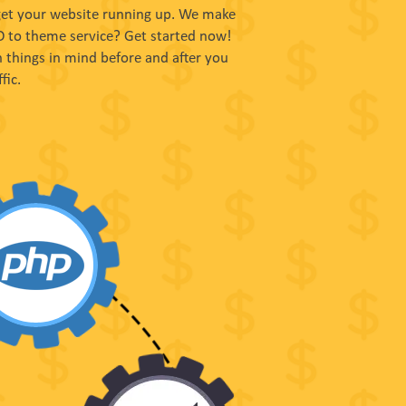
 get your website running up. We make
SD to theme service? Get started now!
 things in mind before and after you
fic.