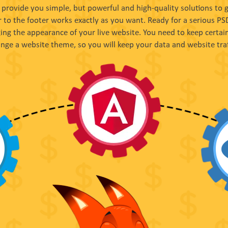
provide you simple, but powerful and high-quality solutions to
 to the footer works exactly as you want. Ready for a serious P
ng the appearance of your live website. You need to keep certain
nge a website theme, so you will keep your data and website traf