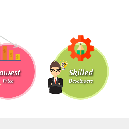
owest
Skilled
Price
Developers