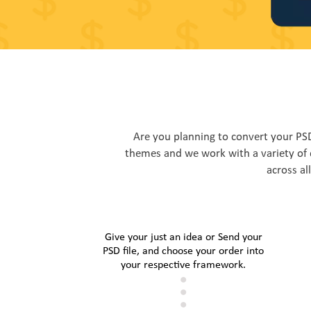
Are you planning to convert your P
themes and we work with a variety of 
across al
Give your just an idea or Send your
PSD file, and choose your order into
your respective framework.