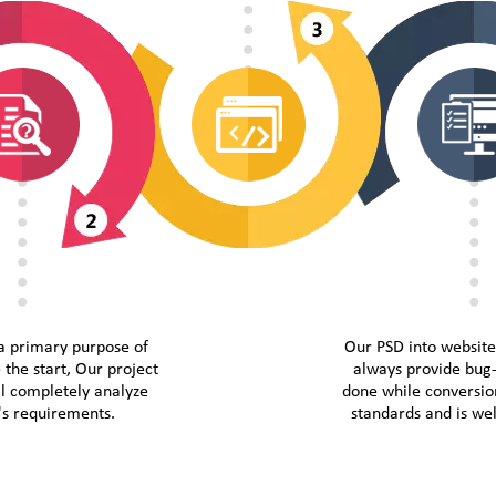
a primary purpose of
Our PSD into websit
 the start, Our project
always provide bug-
l completely analyze
done while conversion
t's requirements.
standards and is w