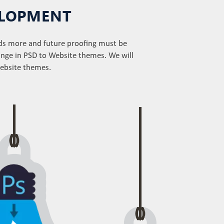
VELOPMENT
ds more and future proofing must be
ange in PSD to Website themes. We will
website themes.