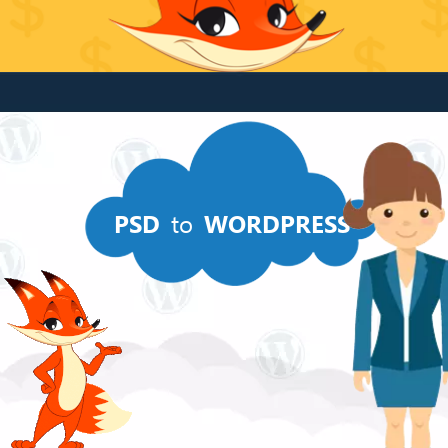
PSD
to
WORDPRESS