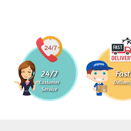
24/7
Fast
Customer
Deliver
Service