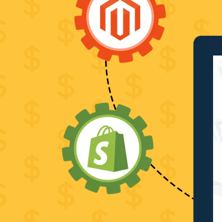
PSD
to
HTML