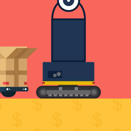
VICES