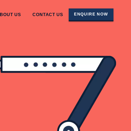
ENQUIRE NOW
BOUT US
CONTACT US
TO THEME