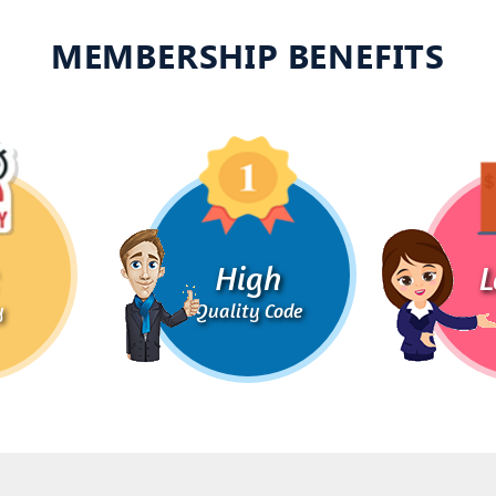
MEMBERSHIP BENEFITS
High
L
y
Quality Code