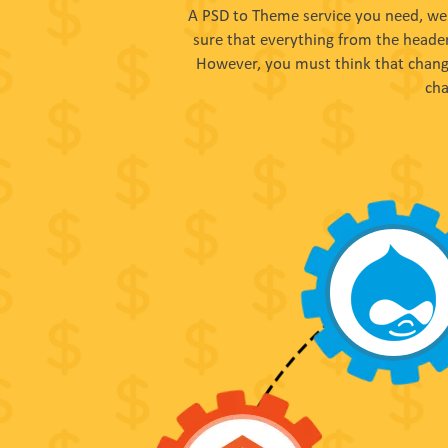
A PSD to Theme service you need, we 
sure that everything from the header
However, you must think that changi
cha