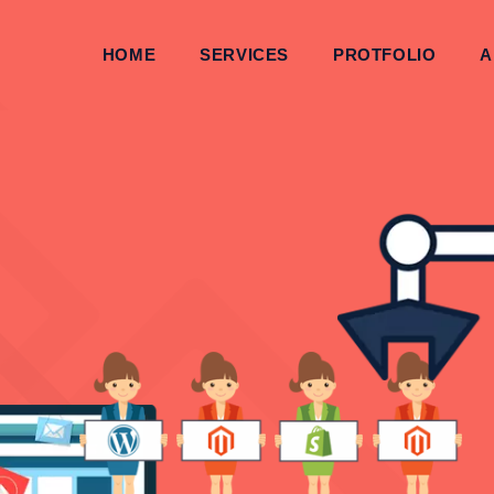
HOME
SERVICES
PROTFOLIO
A
THEME, PSD 