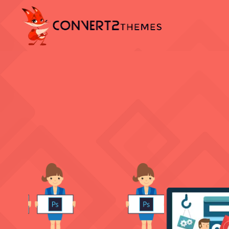
PSD TO 