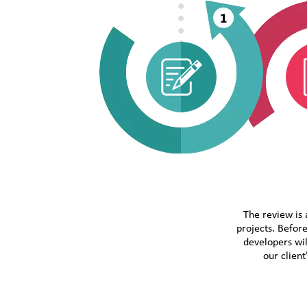
The review is 
projects. Before
developers wil
our clien