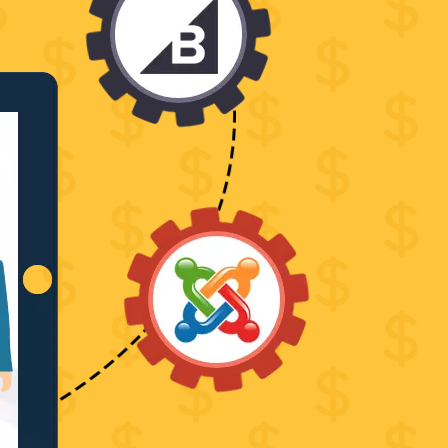
PSD
to
MAGENTO2