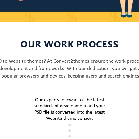
OUR WORK PROCESS
SD to Website themes? At Convert2themes ensure the work proces
development and frameworks. With our dedication, you will get 
l popular browsers and devices, keeping users and search engines
Our experts follow all of the latest
standards of development and your
PSD file is converted into the latest
Website theme version.