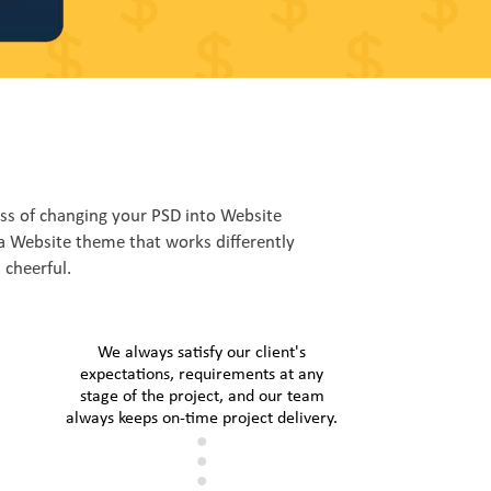
s of changing your PSD into Website
a Website theme that works differently
 cheerful.
We always satisfy our client's
expectations, requirements at any
stage of the project, and our team
always keeps on-time project delivery.