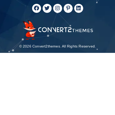
© 2026 Convert2themes. All Rights Reserved.