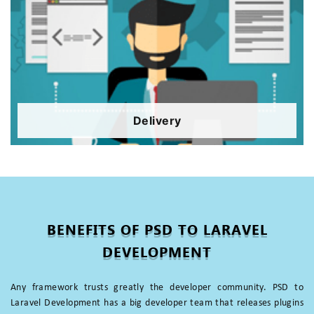
Delivery
BENEFITS OF PSD TO LARAVEL
DEVELOPMENT
Any framework trusts greatly the developer community. PSD to
Laravel Development has a big developer team that releases plugins