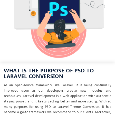
WHAT IS THE PURPOSE OF PSD TO
LARAVEL CONVERSION
As an open-source framework like Laravel, it is being continually
improved upon as our developers create new modules and
techniques. Laravel development is a web application with authentic
staying power, and it keeps getting better and more strong. With so
many purposes for using PSD to Laravel Theme Conversion, it has
become a go-to framework we recommend to our clients. Moreover,