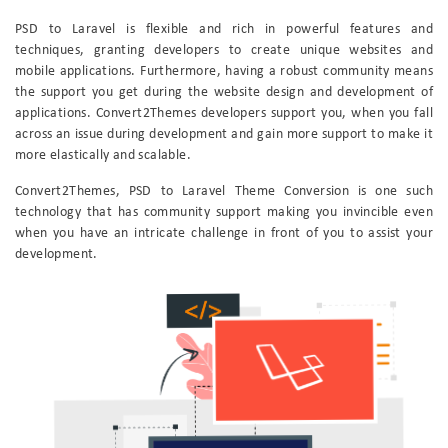
PSD to Laravel is flexible and rich in powerful features and
techniques, granting developers to create unique websites and
mobile applications. Furthermore, having a robust community means
the support you get during the website design and development of
applications. Convert2Themes developers support you, when you fall
across an issue during development and gain more support to make it
more elastically and scalable.
Convert2Themes, PSD to Laravel Theme Conversion is one such
technology that has community support making you invincible even
when you have an intricate challenge in front of you to assist your
development.