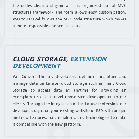
the codes clean and general. This organized use of MVC
structural framework and form allows easy customization.
PSD to Laravel follows the MVC code structure which makes
it more responsible and secure to use.
CLOUD STORAGE,
EXTENSION
DEVELOPMENT
We Convert2Themes developers optimize, maintain and
manage data on Laravel cloud storage such as many Cloud
Storage to access data at anytime for providing an
exemplary PSD to Laravel Conversion development to our
clients. Through the integration of the Laravel extension, our
developers upgrade your existing website or PSD with unique
and new features, functionalities, and technologies to make
it compatible with the new platform.