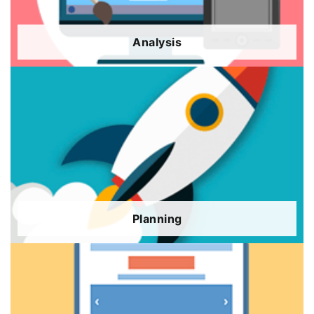
Analysis
Planning