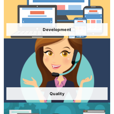
Development
Quality