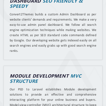
DASHBOARD
SEO FRIENDLY &
SPEEDY
Convert2Themes builds a custom Admin Dashboard as per
website clients' demands and requirements. We make a very
easy-to-use admin panel dashboard. We follow all search
engine optimization techniques while making websites. We
create HTML as per SEO standard code commands defined
by Google. Our developing website gets indexed easily on all
search engines and easily grabs up with good search engine
ranks.
MODULE DEVELOPMENT
MVC
STRUCTURE
Our PSD to Laravel establishes Module development
solutions to provide an effective and comprehensive
interacting platform for your online business and buyers.
Model-view-controller (MVC) architectural structure to keep