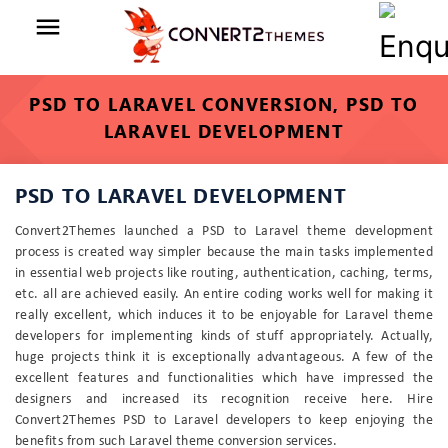
menu
PSD TO LARAVEL CONVERSION, PSD TO
LARAVEL DEVELOPMENT
PSD TO LARAVEL DEVELOPMENT
Convert2Themes launched a PSD to Laravel theme development
process is created way simpler because the main tasks implemented
in essential web projects like routing, authentication, caching, terms,
etc. all are achieved easily. An entire coding works well for making it
really excellent, which induces it to be enjoyable for Laravel theme
developers for implementing kinds of stuff appropriately. Actually,
huge projects think it is exceptionally advantageous. A few of the
excellent features and functionalities which have impressed the
designers and increased its recognition receive here. Hire
Convert2Themes PSD to Laravel developers to keep enjoying the
benefits from such Laravel theme conversion services.