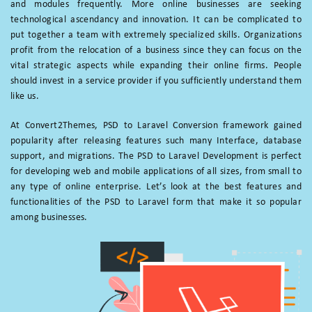
and modules frequently. More online businesses are seeking
technological ascendancy and innovation. It can be complicated to
put together a team with extremely specialized skills. Organizations
profit from the relocation of a business since they can focus on the
vital strategic aspects while expanding their online firms. People
should invest in a service provider if you sufficiently understand them
like us.
At Convert2Themes, PSD to Laravel Conversion framework gained
popularity after releasing features such many Interface, database
support, and migrations. The PSD to Laravel Development is perfect
for developing web and mobile applications of all sizes, from small to
any type of online enterprise. Let’s look at the best features and
functionalities of the PSD to Laravel form that make it so popular
among businesses.