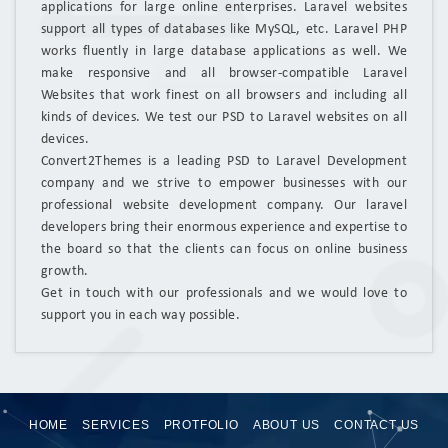
applications for large online enterprises. Laravel websites
support all types of databases like MySQL, etc. Laravel PHP
works fluently in large database applications as well. We
make responsive and all browser-compatible Laravel
Websites that work finest on all browsers and including all
kinds of devices. We test our PSD to Laravel websites on all
devices.
Convert2Themes is a leading PSD to Laravel Development
company and we strive to empower businesses with our
professional website development company. Our laravel
developers bring their enormous experience and expertise to
the board so that the clients can focus on online business
growth.
Get in touch with our professionals and we would love to
support you in each way possible.
HOME
SERVICES
PROTFOLIO
ABOUT US
CONTACT US