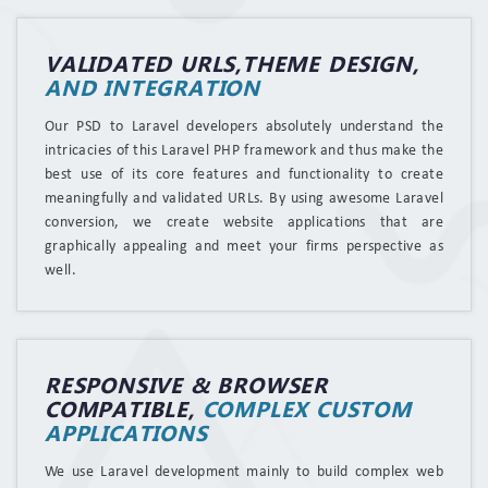
VALIDATED URLS,THEME DESIGN,
AND INTEGRATION
Our PSD to Laravel developers absolutely understand the
intricacies of this Laravel PHP framework and thus make the
best use of its core features and functionality to create
meaningfully and validated URLs. By using awesome Laravel
conversion, we create website applications that are
graphically appealing and meet your firms perspective as
well.
RESPONSIVE & BROWSER
COMPATIBLE,
COMPLEX CUSTOM
APPLICATIONS
We use Laravel development mainly to build complex web