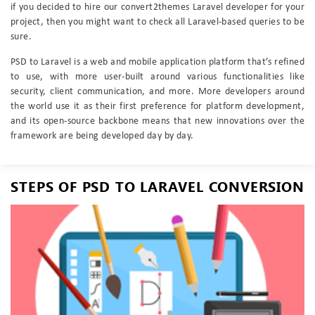
if you decided to hire our convert2themes Laravel developer for your
project, then you might want to check all Laravel-based queries to be
sure.
PSD to Laravel is a web and mobile application platform that’s refined
to use, with more user-built around various functionalities like
security, client communication, and more. More developers around
the world use it as their first preference for platform development,
and its open-source backbone means that new innovations over the
framework are being developed day by day.
STEPS OF PSD TO LARAVEL CONVERSION